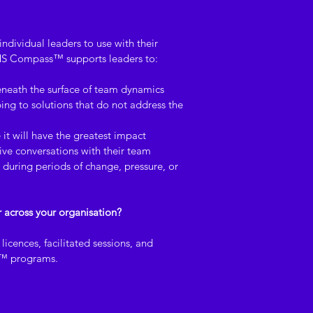
ndividual leaders to use with their 
S Compass™ supports leaders to:
eneath the surface of team dynamics
ng to solutions that do not address the 
 it will have the greatest impact
ive conversations with their team
during periods of change, pressure, or 
r across your organisation?
icences, facilitated sessions, and 
s™ programs.