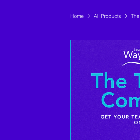
Home
All Products
The