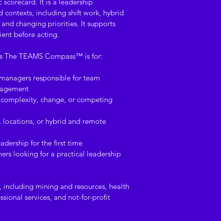
This is a digital p
 scorecard. It is a leadership 
contexts, including shift work, hybrid 
upon purchase. Due 
and changing priorities. It supports 
content, refunds ar
ient before acting.
the resource has b
ses The TEAMS Compass™ is for:
Reasonable steps ar
 managers responsible for team 
are free from virus
ngagement
time of delivery. Ca
complexity, change, or competing 
not accept responsi
arising from the do
, locations, or hybrid and remote 
adership for the first time
ers looking for a practical leadership 
rs, including mining and resources, health 
sional services, and not-for-profit 