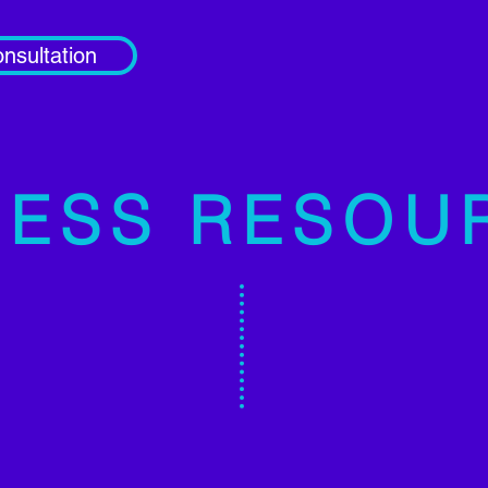
nsultation
ESS RESOU