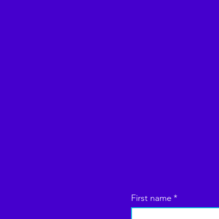
First name
*