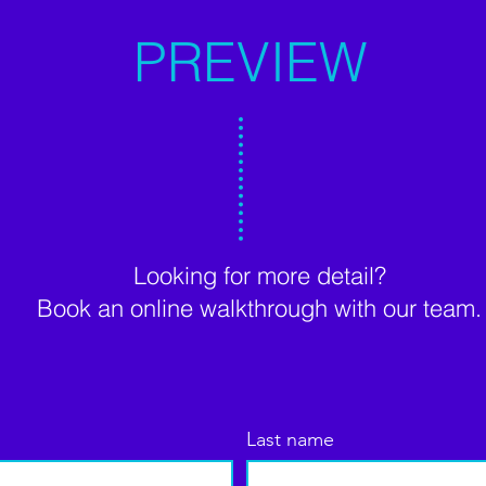
PREVIEW
Looking for more detail?
Book an online walkthrough with our team.
Last name