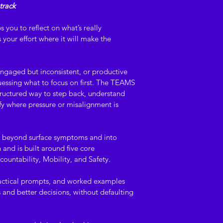
track
development and or
purposes only. It d
s you to reflect on what’s really 
regulatory, safety, 
your effort where it will make the 
advice. Users are r
resource in accorda
policies, procedure
ngaged but inconsistent, or productive 
should seek indepe
guessing what to focus on first. The TEAMS 
where appropriate.
uctured way to step back, understand 
fy where pressure or misalignment is 
Intellectual proper
© Capability Allianc
 beyond surface symptoms and into 
All content, inclu
and is built around five core 
language, diagrams
ountability, Mobility, and Safety.
remains the intelle
Alliance Pty Ltd. U
ractical prompts, and worked examples 
distribution, or use
 and better decisions, without defaulting 
Digital delivery an