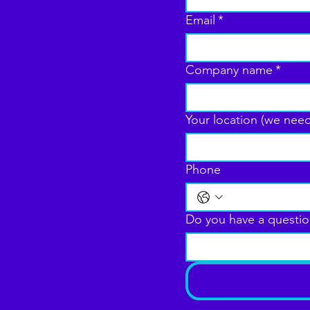
Email
*
Company name
*
Your location (we need
Phone
Do you have a questio