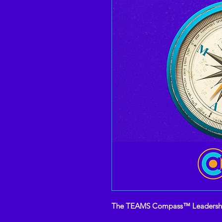
The TEAMS Compass™ Leadership