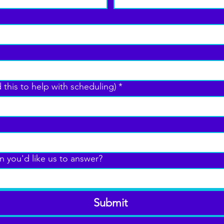
 this to help with scheduling)
*
n you'd like us to answer?
Submit