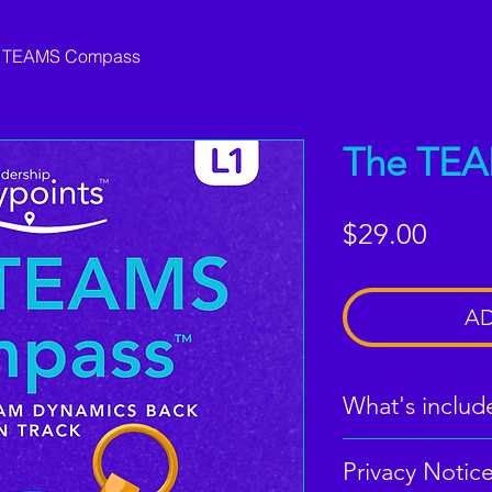
 TEAMS Compass
The TE
Price
$29.00
AD
What's includ
Privacy Notic
Digital PDF