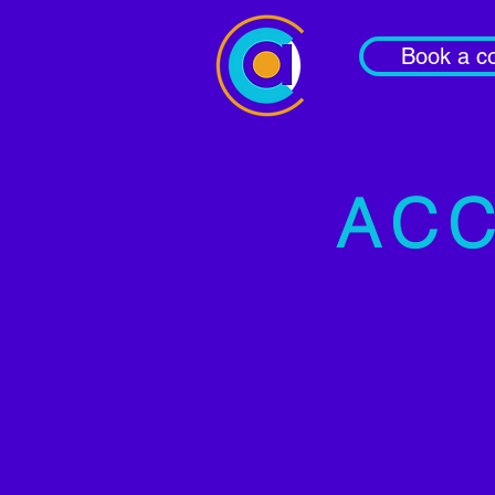
Book a co
ACC