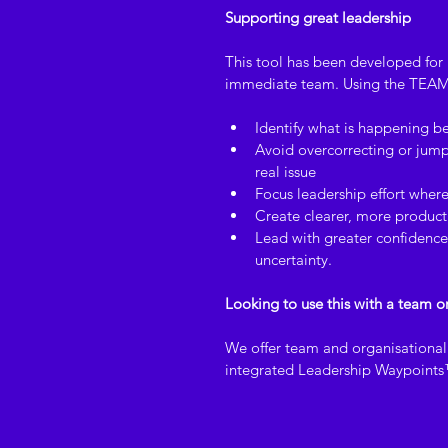
Supporting great leadership
This tool has been developed for i
immediate team. Using the TEAM
Identify what is happening b
Avoid overcorrecting or jumpi
real issue
Focus leadership effort where
Create clearer, more product
Lead with greater confidence 
uncertainty.
Looking to use this with a team o
We offer team and organisational l
integrated Leadership Waypoint