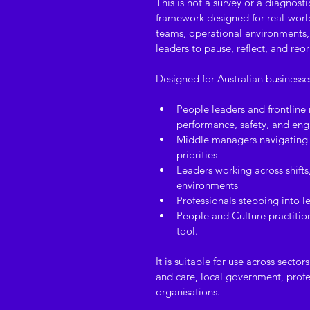
This is not a survey or a diagnostic
framework designed for real-world 
teams, operational environments, 
leaders to pause, reflect, and reor
Designed for Australian busines
People leaders and frontline
performance, safety, and e
Middle managers navigating 
priorities
Leaders working across shifts
environments
Professionals stepping into le
People and Culture practition
tool.
It is suitable for use across secto
and care, local government, profes
organisations.