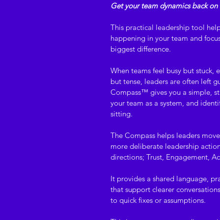
Get your team dynamics back on 
This practical leadership tool help
happening in your team and focus 
biggest difference.
When teams feel busy but stuck, e
but tense, leaders are often left 
Compass™ gives you a simple, str
your team as a system, and identi
sitting.
The Compass helps leaders move
more deliberate leadership action 
directions; Trust, Engagement, Acc
It provides a shared language, p
that support clearer conversations
to quick fixes or assumptions.