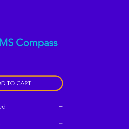
AMS Compass
D TO CART
ed
e
 download (33 pages)