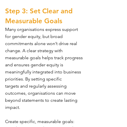
Step 3: Set Clear and 
Measurable Goals
Many organisations express support 
for gender equity, but broad 
commitments alone won’t drive real 
change. A clear strategy with 
measurable goals helps track progress 
and ensures gender equity is 
meaningfully integrated into business 
priorities. By setting specific 
targets and regularly assessing 
outcomes, organisations can move 
beyond statements to create lasting 
impact. 
Create specific, measurable goals: