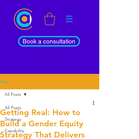
Book a consultation
Post
All Posts
All Posts
Getting Real: How to
Strategy
Build a Gender Equity
Capability
Strategy That Delivers