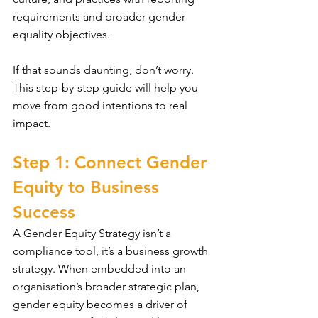
requirements and broader gender 
equality objectives.
If that sounds daunting, don’t worry. 
This step-by-step guide will help you 
move from good intentions to real 
impact.
Step 1: Connect Gender 
Equity to Business 
Success
A Gender Equity Strategy isn’t a 
compliance tool, it’s a business growth 
strategy. When embedded into an 
organisation’s broader strategic plan, 
gender equity becomes a driver of 