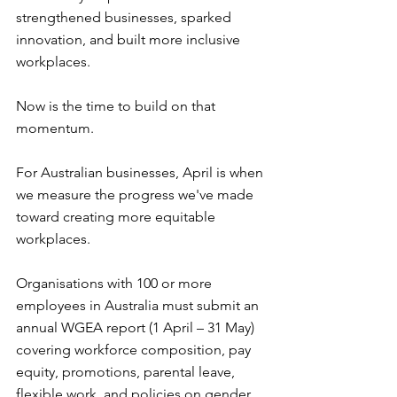
strengthened businesses, sparked 
innovation, and built more inclusive 
workplaces. 
Now is the time to build on that 
momentum.
For Australian businesses, April is when 
we measure the progress we've made 
toward creating more equitable 
workplaces.
Organisations with 100 or more 
employees in Australia must submit an 
annual WGEA report (1 April – 31 May) 
covering workforce composition, pay 
equity, promotions, parental leave, 
flexible work, and policies on gender 