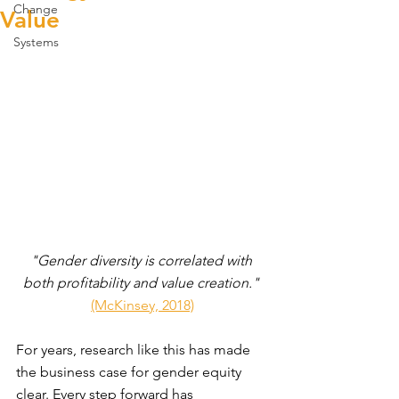
Change
Value
Systems
"Gender diversity is correlated with 
both profitability and value creation."
(McKinsey, 2018)
For years, research like this has made 
the business case for gender equity 
clear. Every step forward has 