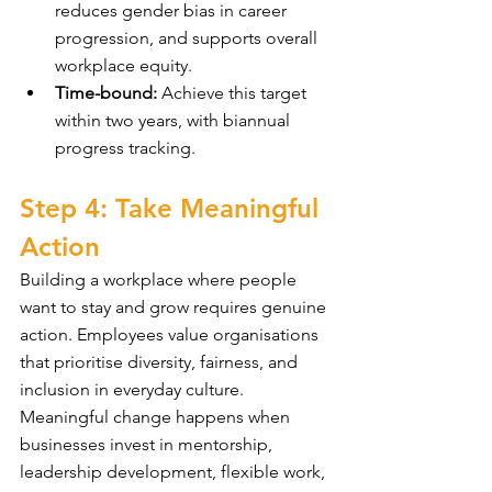
reduces gender bias in career 
progression, and supports overall 
workplace equity.
Time-bound:
 Achieve this target 
within two years, with biannual 
progress tracking.
Step 4: Take Meaningful 
Action
Building a workplace where people 
want to stay and grow requires genuine 
action. Employees value organisations 
that prioritise diversity, fairness, and 
inclusion in everyday culture. 
Meaningful change happens when 
businesses invest in mentorship, 
leadership development, flexible work, 