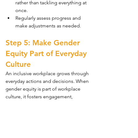
rather than tackling everything at 
once.
Regularly assess progress and 
make adjustments as needed.
Step 5: Make Gender 
Equity Part of Everyday 
Culture
An inclusive workplace grows through 
everyday actions and decisions. When 
gender equity is part of workplace 
culture, it fosters engagement, 
collaboration, and a strong reputation. 
By weaving equity into policies, 
leadership, and daily interactions, 
businesses create a workplace where 
everyone feels valued and supported.