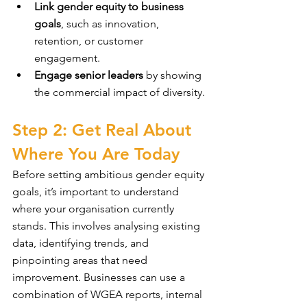
Link gender equity to business 
goals
, such as innovation, 
retention, or customer 
engagement.
Engage senior leaders
 by showing 
the commercial impact of diversity.
Step 2: Get Real About 
Where You Are Today
Before setting ambitious gender equity 
goals, it’s important to understand 
where your organisation currently 
stands. This involves analysing existing 
data, identifying trends, and 
pinpointing areas that need 
improvement. Businesses can use a 
combination of WGEA reports, internal 