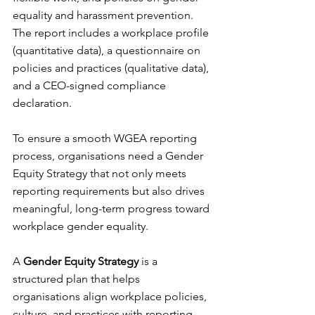
equality and harassment prevention. 
The report includes a workplace profile 
(quantitative data), a questionnaire on 
policies and practices (qualitative data), 
and a CEO-signed compliance 
declaration.
To ensure a smooth WGEA reporting 
process, organisations need a Gender 
Equity Strategy that not only meets 
reporting requirements but also drives 
meaningful, long-term progress toward 
workplace gender equality.
A 
Gender Equity Strategy
 is a 
structured plan that helps 
organisations align workplace policies, 
culture, and practices with reporting 