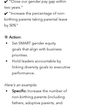
✔️ “Close our gender pay gap within 
two years.”
✔️ "Increase the percentage of non-
birthing parents taking parental leave 
by 50%"
🎯 
Action:
Set SMART gender equity 
goals that align with business 
priorities.
Hold leaders accountable by 
linking diversity goals to executive 
performance.
Here's an example:
Specific:
 Increase the number of 
non-birthing parents (including 
fathers, adoptive parents, and 