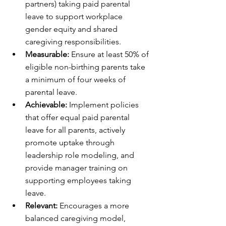
partners) taking paid parental 
leave to support workplace 
gender equity and shared 
caregiving responsibilities.
Measurable:
 Ensure at least 50% of 
eligible non-birthing parents take 
a minimum of four weeks of 
parental leave.
Achievable:
 Implement policies 
that offer equal paid parental 
leave for all parents, actively 
promote uptake through 
leadership role modeling, and 
provide manager training on 
supporting employees taking 
leave.
Relevant:
 Encourages a more 
balanced caregiving model, 