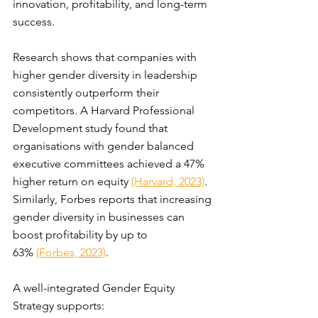
innovation, profitability, and long-term 
success.
Research shows that companies with 
higher gender diversity in leadership 
consistently outperform their 
competitors. A Harvard Professional 
Development study found that 
organisations with gender balanced 
executive committees achieved a 47% 
higher return on equity 
(Harvard, 2023)
. 
Similarly, Forbes reports that increasing 
gender diversity in businesses can 
boost profitability by up to 
63% 
(Forbes, 2023)
.
A well-integrated Gender Equity 
Strategy supports: