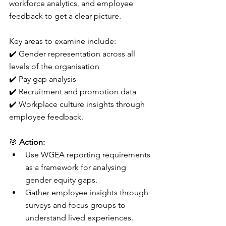
workforce analytics, and employee 
feedback to get a clear picture.
Key areas to examine include:
✔️ Gender representation across all 
levels of the organisation
✔️ Pay gap analysis 
✔️ Recruitment and promotion data 
✔️ Workplace culture insights through 
employee feedback.
🎯 
Action:
Use WGEA reporting requirements 
as a framework for analysing 
gender equity gaps.
Gather employee insights through 
surveys and focus groups to 
understand lived experiences.