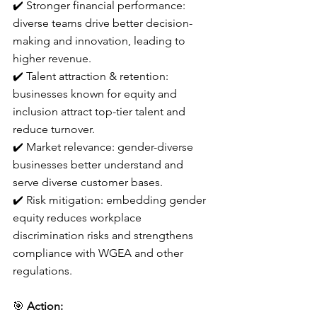
✔️ Stronger financial performance: 
diverse teams drive better decision-
making and innovation, leading to 
higher revenue.
✔️ Talent attraction & retention: 
businesses known for equity and 
inclusion attract top-tier talent and 
reduce turnover.
✔️ Market relevance: gender-diverse 
businesses better understand and 
serve diverse customer bases.
✔️ Risk mitigation: embedding gender 
equity reduces workplace 
discrimination risks and strengthens 
compliance with WGEA and other 
regulations.
🎯 
Action: