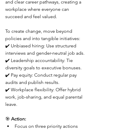
and clear career pathways, creating a 
workplace where everyone can 
succeed and feel valued.
To create change, move beyond 
policies and into tangible initiatives:
✔️ Unbiased hiring: Use structured 
interviews and gender-neutral job ads.
✔️ Leadership accountability: Tie 
diversity goals to executive bonuses.
✔️ Pay equity: Conduct regular pay 
audits and publish results.
✔️ Workplace flexibility: Offer hybrid 
work, job-sharing, and equal parental 
leave.
🎯 
Action:
Focus on three priority actions 